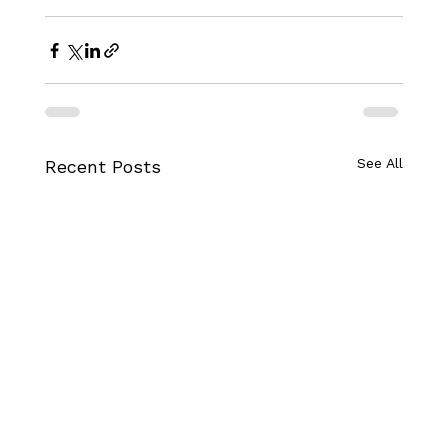
See All
Recent Posts