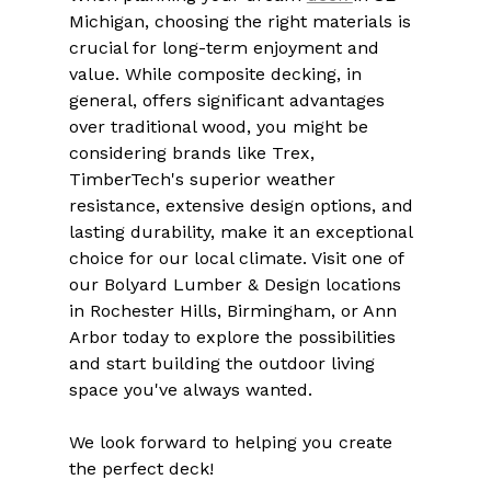
Michigan, choosing the right materials is 
crucial for long-term enjoyment and 
value. While composite decking, in 
general, offers significant advantages 
over traditional wood, you might be 
considering brands like Trex, 
TimberTech's superior weather 
resistance, extensive design options, and 
lasting durability, make it an exceptional 
choice for our local climate. Visit one of 
our Bolyard Lumber & Design locations 
in Rochester Hills, Birmingham, or Ann 
Arbor today to explore the possibilities 
and start building the outdoor living 
space you've always wanted.
We look forward to helping you create 
the perfect deck!