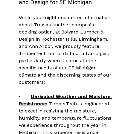
and Design for SE Michigan
While you might encounter information 
about Trex as another composite 
decking option, at Bolyard Lumber & 
Design in Rochester Hills, Birmingham, 
and Ann Arbor, we proudly feature 
TimberTech for its distinct advantages, 
particularly when it comes to the 
specific needs of our SE Michigan 
climate and the discerning tastes of our 
customers:
•	
Unrivaled Weather and Moisture 
Resistance:
 TimberTech is engineered 
to excel in resisting the moisture, 
humidity, and temperature fluctuations 
we experience throughout the year in 
Michigan. This superior resistance 