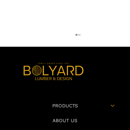
How Builders Can Reduce Change Orders
PRODUCTS
Through Better Material Selection During
Pre-Construction
ABOUT US