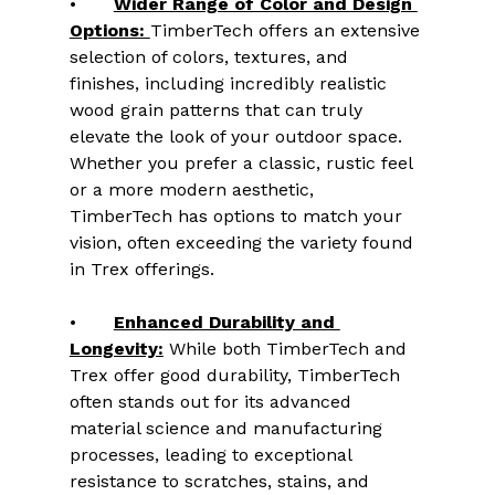
•	
Wider Range of Color and Design 
Options: 
TimberTech offers an extensive 
selection of colors, textures, and 
finishes, including incredibly realistic 
wood grain patterns that can truly 
elevate the look of your outdoor space. 
Whether you prefer a classic, rustic feel 
or a more modern aesthetic, 
TimberTech has options to match your 
vision, often exceeding the variety found 
in Trex offerings.
•	
Enhanced Durability and 
Longevity:
 While both TimberTech and 
Trex offer good durability, TimberTech 
often stands out for its advanced 
material science and manufacturing 
processes, leading to exceptional 
resistance to scratches, stains, and 