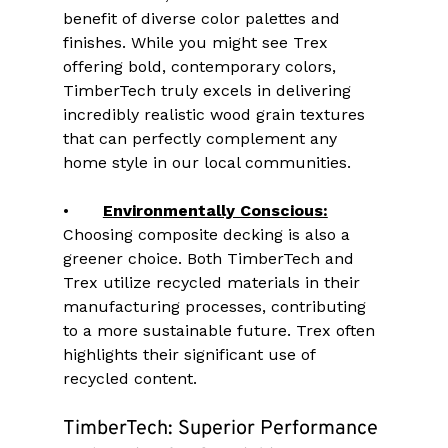
benefit of diverse color palettes and 
finishes. While you might see Trex 
offering bold, contemporary colors, 
TimberTech truly excels in delivering 
incredibly realistic wood grain textures 
that can perfectly complement any 
home style in our local communities.
•	
Environmentally Conscious:
Choosing composite decking is also a 
greener choice. Both TimberTech and 
Trex utilize recycled materials in their 
manufacturing processes, contributing 
to a more sustainable future. Trex often 
highlights their significant use of 
recycled content.
TimberTech: Superior Performance 