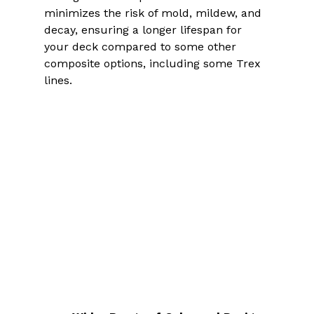
minimizes the risk of mold, mildew, and 
decay, ensuring a longer lifespan for 
your deck compared to some other 
composite options, including some Trex 
lines.