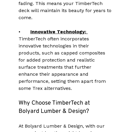
fading. This means your TimberTech 
deck will maintain its beauty for years to 
come.
•	
Innovative Technology: 
TimberTech often incorporates 
innovative technologies in their 
products, such as capped composites 
for added protection and realistic 
surface treatments that further 
enhance their appearance and 
performance, setting them apart from 
some Trex alternatives.
Why Choose TimberTech at 
Bolyard Lumber & Design?
At Bolyard Lumber & Design, with our 