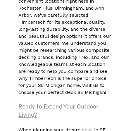
convenient locations right here in 
Rochester Hills, Birmingham, and Ann 
Arbor, we've carefully selected 
TimberTech for its exceptional quality, 
long-lasting durability, and the diverse 
and beautiful design options it offers our 
valued customers. We understand you 
might be researching various composite 
decking brands, including Trex, and our 
knowledgeable teams at each location 
are ready to help you compare and see 
why TimberTech is the superior choice 
for your SE Michigan home. Visit us to 
choose your perfect deck SE Michigan!
Ready to Extend Your Outdoor 
Living?
When planning your dream 
deck 
in SE 