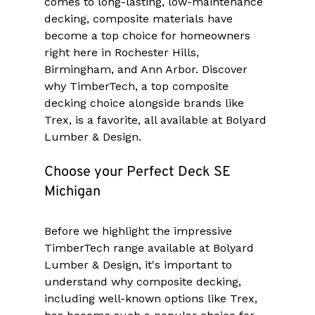
comes to long-lasting, low-maintenance 
decking, composite materials have 
become a top choice for homeowners 
right here in Rochester Hills, 
Birmingham, and Ann Arbor. Discover 
why TimberTech, a top composite 
decking choice alongside brands like 
Trex, is a favorite, all available at Bolyard 
Lumber & Design.
Choose your Perfect Deck SE 
Michigan
Before we highlight the impressive 
TimberTech range available at Bolyard 
Lumber & Design, it's important to 
understand why composite decking, 
including well-known options like Trex, 