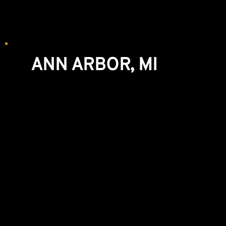
We recommend making an appointment for
WINDOWS and CABINETRY.
ANN ARBOR, MI
Windows & Exterior Doors Showroom
5851 Jackson Rd
Ann Arbor, MI 48103
(734) 441-0700
By Appointment Only
© 2025 Bolyard Lumber & Design |
Privacy
|
Terms &
Conditions of Sale