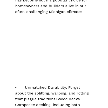
has become such a popular choice for 
homeowners and builders alike in our 
often-challenging Michigan climate:
•	
Unmatched Durability:
 Forget 
about the splitting, warping, and rotting 
that plague traditional wood decks. 
Composite decking, including both 