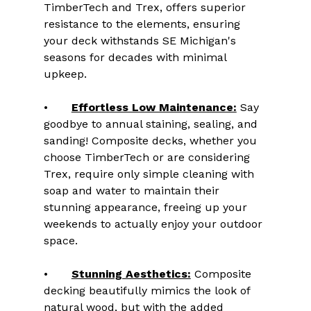
TimberTech and Trex, offers superior 
resistance to the elements, ensuring 
your deck withstands SE Michigan's 
seasons for decades with minimal 
upkeep.
•	
Effortless Low Maintenance:
 Say 
goodbye to annual staining, sealing, and 
sanding! Composite decks, whether you 
choose TimberTech or are considering 
Trex, require only simple cleaning with 
soap and water to maintain their 
stunning appearance, freeing up your 
weekends to actually enjoy your outdoor 
space.
•	
Stunning Aesthetics:
 Composite 
decking beautifully mimics the look of 
natural wood, but with the added 