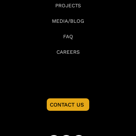
PROJECTS
MEDIA/BLOG
FAQ
CAREERS
READY TO START YOU PROJECT?
CONTACT US
FOLLOW US