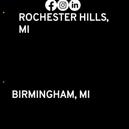
ROCHESTER HILLS,
MI
Showroom & Lumberyard
3770 S. Rochester Rd
Rochester Hills, MI 48307
248-852-8004
We recommend making an appointment for
WINDOWS and CABINETRY.
BIRMINGHAM, MI
Showroom & Lumberyard
777 S. Eton St
Birmingham, MI 48009
248-644-3636