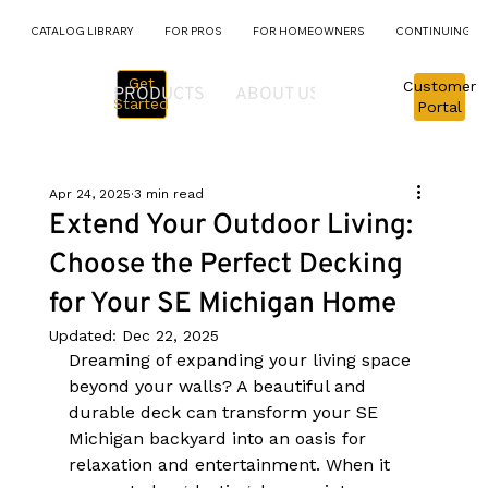
CATALOG LIBRARY
FOR PROS
FOR HOMEOWNERS
CONTINUING E
Get
Customer
PRODUCTS
ABOUT US
PROJECTS
M
Started
Portal
Apr 24, 2025
3 min read
Extend Your Outdoor Living:
Choose the Perfect Decking
for Your SE Michigan Home
Updated:
Dec 22, 2025
Dreaming of expanding your living space 
beyond your walls? A beautiful and 
durable deck can transform your SE 
Michigan backyard into an oasis for 
relaxation and entertainment. When it 