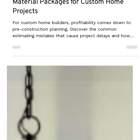
Jun 25
3 min read
The Builder's Guide to Creating Accurate
Material Packages for Custom Home
Projects
For custom home builders, profitability comes down to