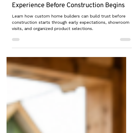
2 days ago
2 min read
How Builders Can Create a Better Client
Experience Before Construction Begins
Learn how custom home builders can build trust before
construction starts through early expectations, showroom
visits, and organized product selections.