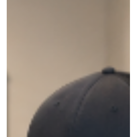
Through Better Material Selection
During Pre-Construction
Change orders drain profits and delay schedules. Discover
how smarter pre-construction material choices can save
time, money, and frustration.