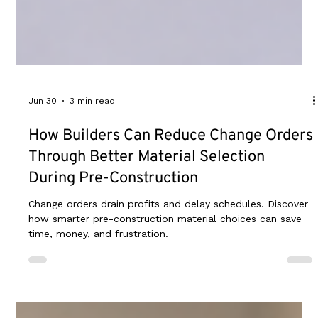
Jun 30
3 min read
How Builders Can Reduce Change Orders