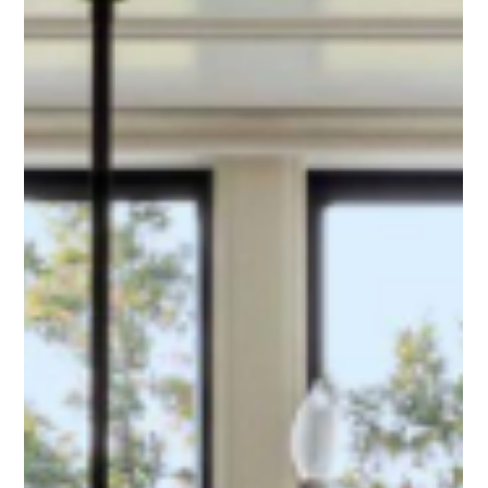
pre-construction planning. Discover the common
estimating mistakes that cause project delays and how
leveraging supplier expertise protects your bottom line.