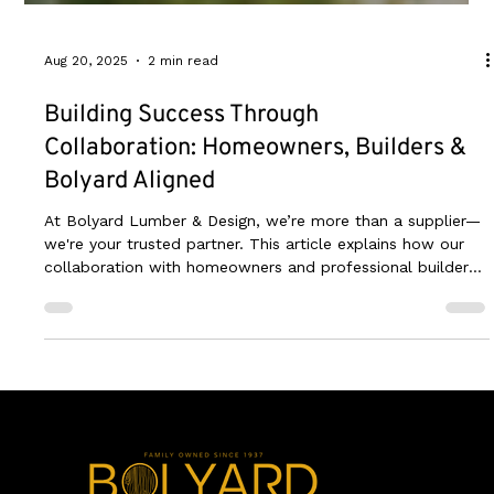
Aug 20, 2025
2 min read
Building Success Through
Collaboration: Homeowners, Builders &
Bolyard Aligned
At Bolyard Lumber & Design, we’re more than a supplier—
we're your trusted partner. This article explains how our
collaboration with homeowners and professional builders
ensures every project is a success, from initial design to
the final build.