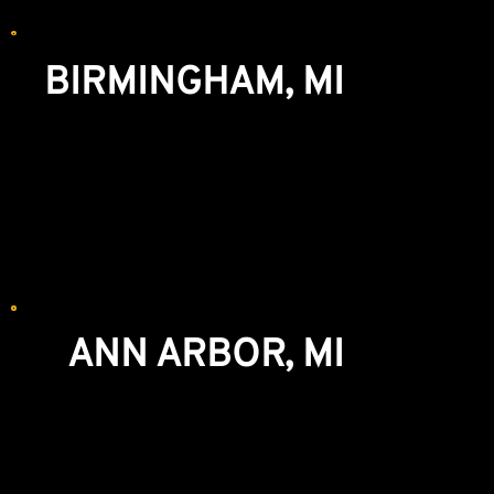
We recommend making an appointment for
WINDOWS and CABINETRY.
BIRMINGHAM, MI
Showroom & Lumberyard
777 S. Eton St
Birmingham, MI 48009
248-644-3636
We recommend making an appointment for
WINDOWS and CABINETRY.
ANN ARBOR, MI
Windows & Exterior Doors Showroom
5851 Jackson Rd