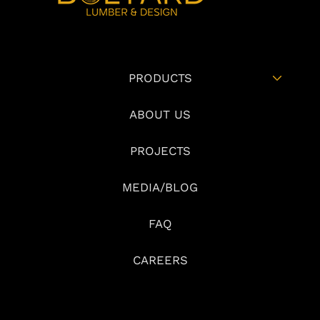
PRODUCTS
ABOUT US
PROJECTS
MEDIA/BLOG
FAQ
CAREERS