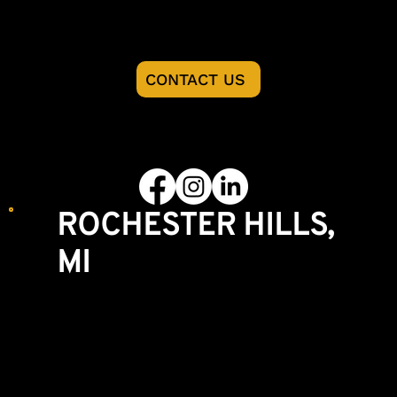
READY TO START YOU PROJECT?
CONTACT US
FOLLOW US
ROCHESTER HILLS,
MI
Showroom & Lumberyard
3770 S. Rochester Rd
Rochester Hills, MI 48307
248-852-8004